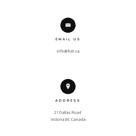
EMAIL US
info@futr.ca
ADDRESS
21 Dallas Road 

Victoria BC Canada