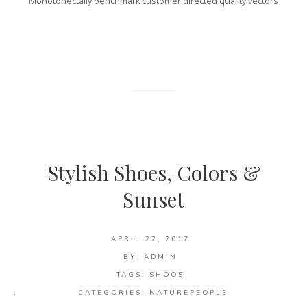
Monotonectally benchmark customer directed quality vectors
Stylish Shoes, Colors &
Sunset
APRIL 22, 2017
BY:
ADMIN
TAGS:
SHOOS
,
CATEGORIES:
NATURE
PEOPLE