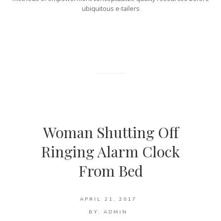
ubiquitous e-tailers
Woman Shutting Off
Ringing Alarm Clock
From Bed
APRIL 21, 2017
BY:
ADMIN