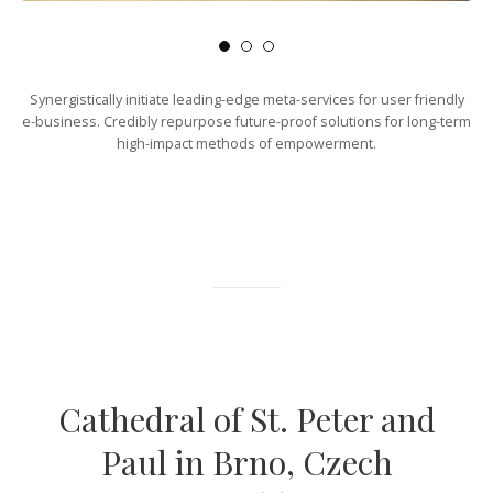
Synergistically initiate leading-edge meta-services for user friendly
e-business. Credibly repurpose future-proof solutions for long-term
high-impact methods of empowerment.
Cathedral of St. Peter and
Paul in Brno, Czech