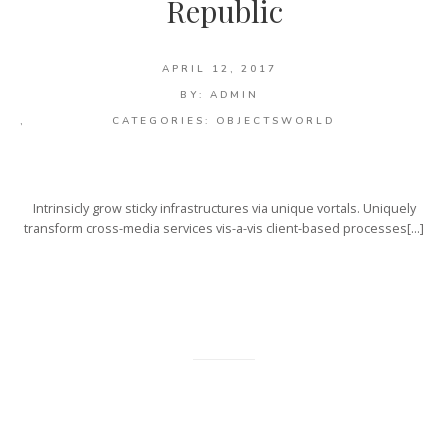
Republic
APRIL 12, 2017
BY:
ADMIN
,
CATEGORIES:
OBJECTS
WORLD
Intrinsicly grow sticky infrastructures via unique vortals. Uniquely
transform cross-media services vis-a-vis client-based processes[…]