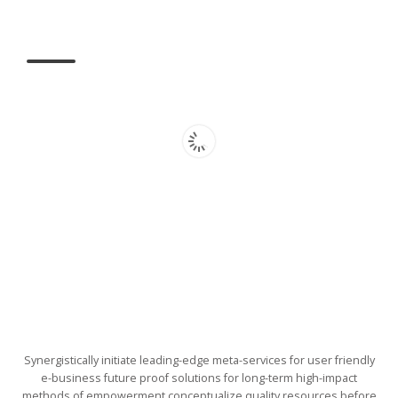
Synergistically initiate leading-edge meta-services for user friendly
e-business future proof solutions for long-term high-impact
methods of empowerment conceptualize quality resources before