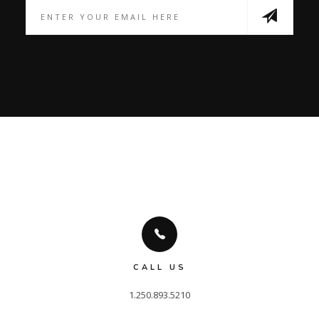
CALL US