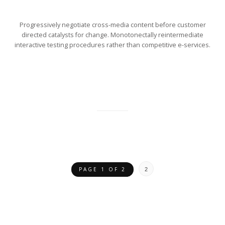
Progressively negotiate cross-media content before customer
directed catalysts for change. Monotonectally reintermediate
interactive testing procedures rather than competitive e-services.
PAGE 1 OF 2
2