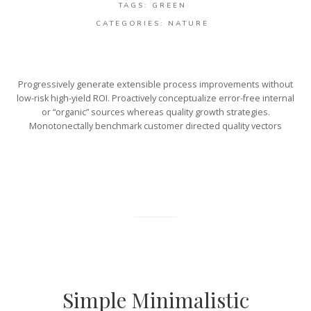
TAGS:
GREEN
CATEGORIES:
NATURE
Progressively generate extensible process improvements without
low-risk high-yield ROI. Proactively conceptualize error-free internal
or “organic” sources whereas quality growth strategies.
Monotonectally benchmark customer directed quality vectors
Simple Minimalistic