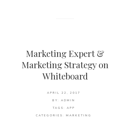
Marketing Expert &
Marketing Strategy on
Whiteboard
APRIL 22, 2017
BY:
ADMIN
TAGS:
APP
CATEGORIES:
MARKETING