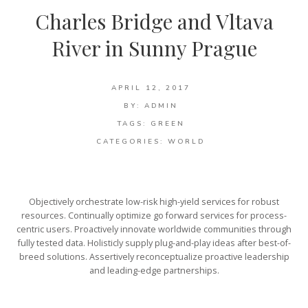
Charles Bridge and Vltava
River in Sunny Prague
APRIL 12, 2017
BY:
ADMIN
TAGS:
GREEN
CATEGORIES:
WORLD
Objectively orchestrate low-risk high-yield services for robust
resources. Continually optimize go forward services for process-
centric users. Proactively innovate worldwide communities through
fully tested data. Holisticly supply plug-and-play ideas after best-of-
breed solutions. Assertively reconceptualize proactive leadership
and leading-edge partnerships.