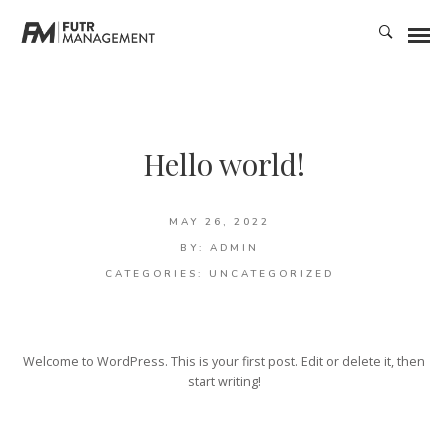
Hello world!
MAY 26, 2022
BY:
ADMIN
CATEGORIES:
UNCATEGORIZED
Welcome to WordPress. This is your first post. Edit or delete it, then
start writing!