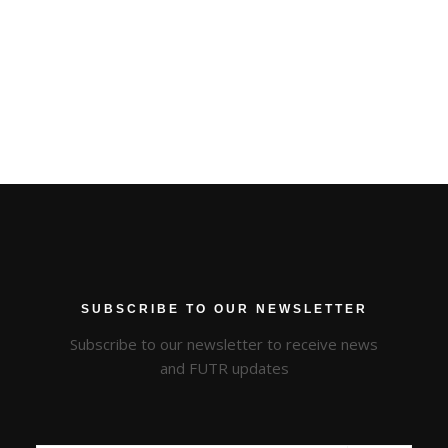
SUBSCRIBE TO OUR NEWSLETTER
Subscribe to our newsletter to receive news
and FUTR updates