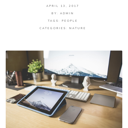
APRIL 13, 2017
BY:
ADMIN
TAGS:
PEOPLE
CATEGORIES:
NATURE