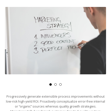
Progressively generate extensible process improvements without
low-risk high-yield ROI. Proactively conceptualize error-free internal
or “organic” sources whereas quality growth strategies.