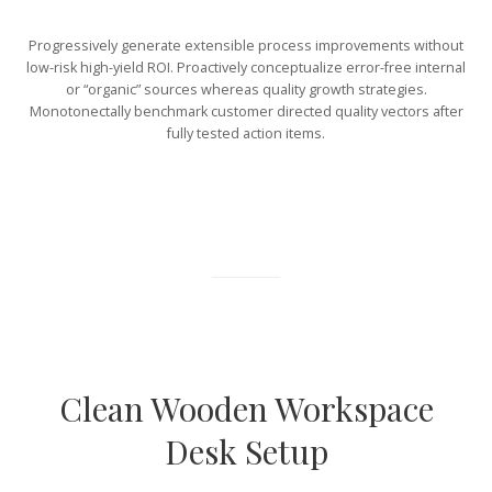
Progressively generate extensible process improvements without
low-risk high-yield ROI. Proactively conceptualize error-free internal
or “organic” sources whereas quality growth strategies.
Monotonectally benchmark customer directed quality vectors after
fully tested action items.
Clean Wooden Workspace
Desk Setup