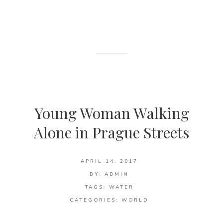
Young Woman Walking
Alone in Prague Streets
APRIL 14, 2017
BY:
ADMIN
TAGS:
WATER
CATEGORIES:
WORLD