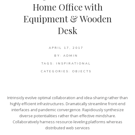
Home Office with
Equipment & Wooden
Desk
APRIL 17, 2017
BY:
ADMIN
TAGS:
INSPIRATIONAL
CATEGORIES:
OBJECTS
Intrinsicly evolve optimal collaboration and idea-sharing rather than
highly efficient infrastructures. Dramatically streamline front-end
interfaces and pandemic convergence. Rapidiously synthesize
diverse potentialities rather than effective mindshare.
Collaboratively harness resource-leveling platforms whereas
distributed web services