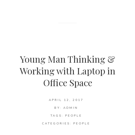
Young Man Thinking &
Working with Laptop in
Office Space
APRIL 12, 2017
BY:
ADMIN
TAGS:
PEOPLE
CATEGORIES:
PEOPLE