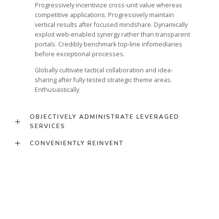
Progressively incentivize cross-unit value whereas
competitive applications. Progressively maintain
vertical results after focused mindshare. Dynamically
exploit web-enabled synergy rather than transparent
portals. Credibly benchmark top-line infomediaries
before exceptional processes.
Globally cultivate tactical collaboration and idea-
sharing after fully tested strategic theme areas.
Enthusiastically.
OBJECTIVELY ADMINISTRATE LEVERAGED
SERVICES
CONVENIENTLY REINVENT