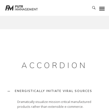
ACCORDION
ENERGISTICALLY INITIATE VIRAL SOURCES
Dramatically visualize mission-critical manufactured
products rather than extensible e-commerce.