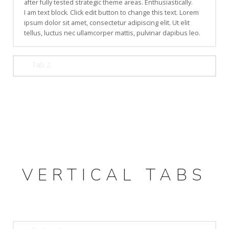
after fully tested strategic theme areas. Enthusiastically.
I am text block. Click edit button to change this text. Lorem
ipsum dolor sit amet, consectetur adipiscing elit. Ut elit
tellus, luctus nec ullamcorper mattis, pulvinar dapibus leo.
Tab 2
VERTICAL TABS