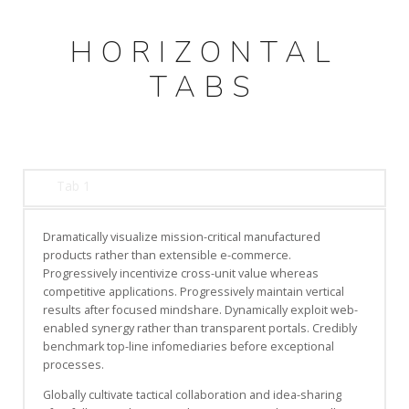
HORIZONTAL
TABS
Tab 1
Dramatically visualize mission-critical manufactured
products rather than extensible e-commerce.
Progressively incentivize cross-unit value whereas
competitive applications. Progressively maintain vertical
results after focused mindshare. Dynamically exploit web-
enabled synergy rather than transparent portals. Credibly
benchmark top-line infomediaries before exceptional
processes.
Globally cultivate tactical collaboration and idea-sharing