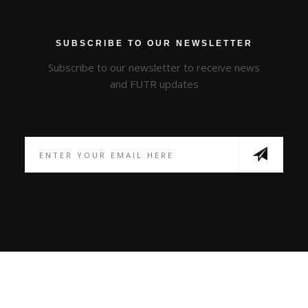
SUBSCRIBE TO OUR NEWSLETTER
Subscribe to our newsletter to receive news
and FUTR updates