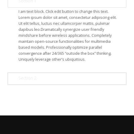
Section 1
I am text block. Click edit button to change this text.
Lorem ipsum dolor sit amet, consectetur adipiscing elit.
Ut elit tellus, luctus nec ullamcorper mattis, pulvinar
dapibus leo.Dramatically synergize user friendly
mindshare before wireless applications. Completely
maintain open-source functionalities for multimedia
based models. Professionally optimize parallel
convergence after 24/365 “outside the box” thinking.
Uniquely leverage other’s ubiquitous.
Section 2