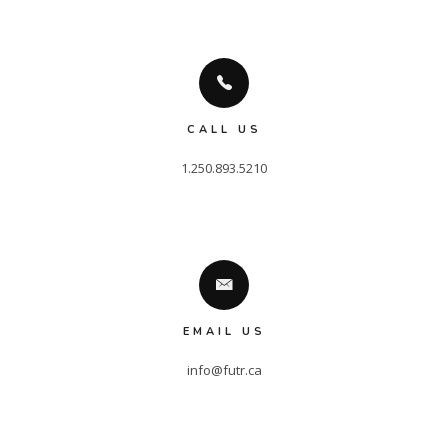
CALL US
EMAIL US
info@futr.ca