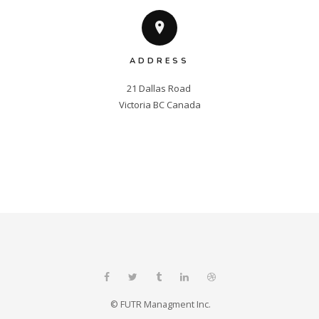
ADDRESS
21 Dallas Road 

Victoria BC Canada
© FUTR Managment Inc.