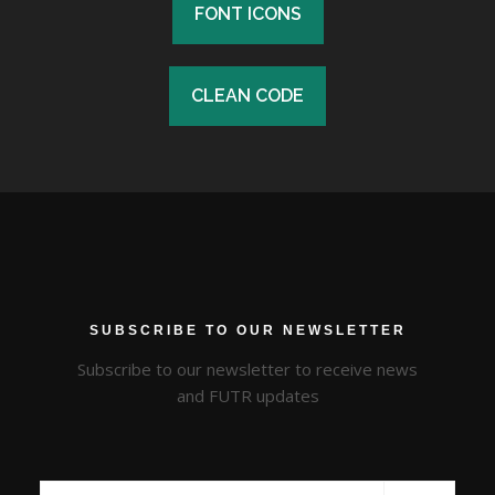
FONT ICONS
FONT ICONS
CLEAN CODE
CLEAN CODE
SUBSCRIBE TO OUR NEWSLETTER
Subscribe to our newsletter to receive news
and FUTR updates