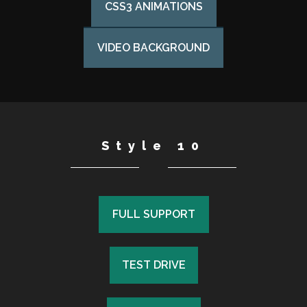
CSS3 ANIMATIONS
VIDEO BACKGROUND
Style 10
FULL SUPPORT
FULL SUPPORT
TEST DRIVE
TEST DRIVE