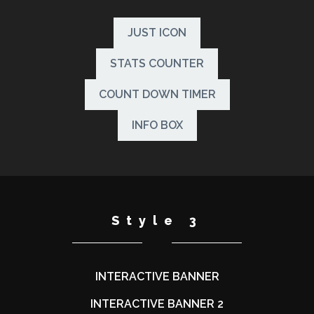
JUST ICON
STATS COUNTER
COUNT DOWN TIMER
INFO BOX
Style 3
INTERACTIVE BANNER
INTERACTIVE BANNER 2