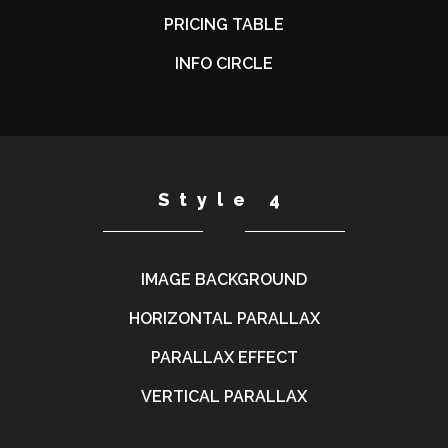
PRICING TABLE
INFO CIRCLE
Style 4
IMAGE BACKGROUND
HORIZONTAL PARALLAX
PARALLAX EFFECT
VERTICAL PARALLAX