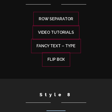
ROW SEPARATOR
VIDEO TUTORIALS
FANCY TEXT – TYPE
FLIP BOX
Style 8