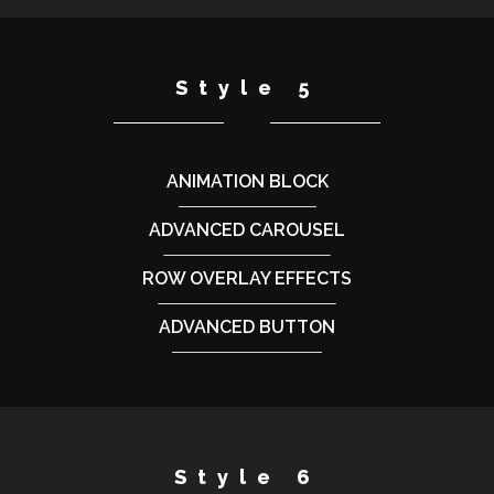
Style 5
ANIMATION BLOCK
ADVANCED CAROUSEL
ROW OVERLAY EFFECTS
ADVANCED BUTTON
Style 6