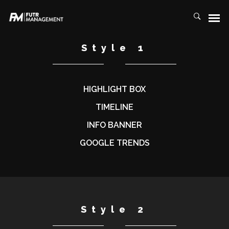
Style 1
HIGHLIGHT BOX
TIMELINE
INFO BANNER
GOOGLE TRENDS
Style 2