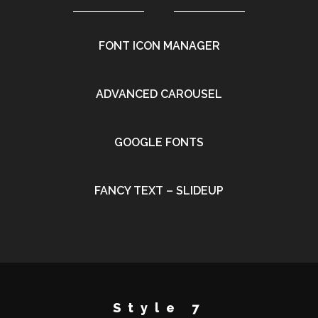
FONT ICON MANAGER
•
ADVANCED CAROUSEL
•
GOOGLE FONTS
•
FANCY TEXT – SLIDEUP
•
Style 7