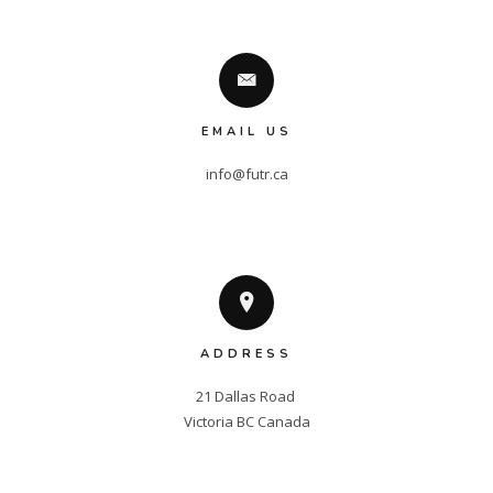
EMAIL US
info@futr.ca
ADDRESS
21 Dallas Road 

Victoria BC Canada