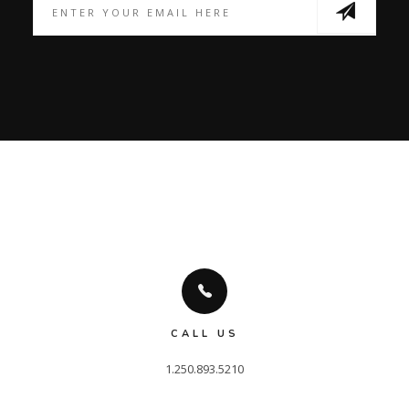
CALL US