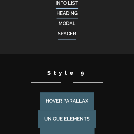
INFO LIST
HEADING
MODAL
SPACER
Style 9
HOVER PARALLAX
UNIQUE ELEMENTS