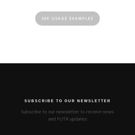
SEE USAGE EXAMPLES
SUBSCRIBE TO OUR NEWSLETTER
Subscribe to our newsletter to receive news
and FUTR updates