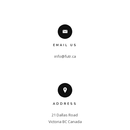
EMAIL US
info@futr.ca
ADDRESS
21 Dallas Road 

Victoria BC Canada