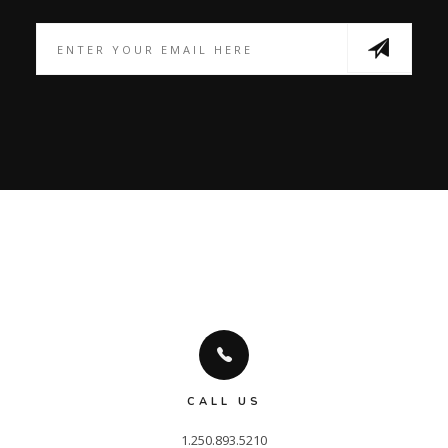
CALL US