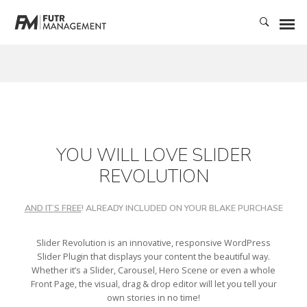
YOU WILL LOVE SLIDER
REVOLUTION
AND IT’S FREE
! ALREADY INCLUDED ON YOUR BLAKE PURCHASE
Slider Revolution is an innovative, responsive WordPress
Slider Plugin that displays your content the beautiful way.
Whether it’s a Slider, Carousel, Hero Scene or even a whole
Front Page, the visual, drag & drop editor will let you tell your
own stories in no time!