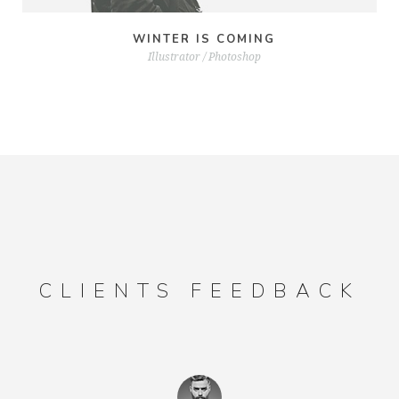
WINTER IS COMING
Illustrator / Photoshop
CLIENTS FEEDBACK