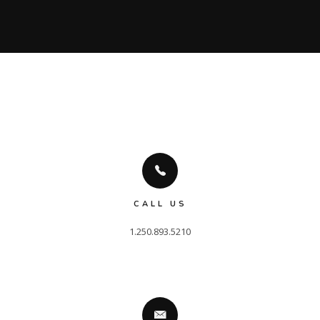
CALL US