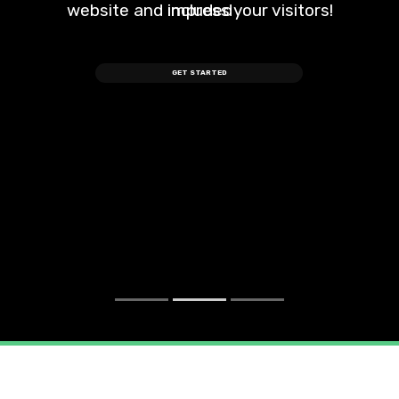
website and impress your visitors!
included
GET STARTED