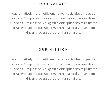
OUR VALUES
Authoritatively morph efficient networks via bleeding-edge
results. Completely drive carbon to e-markets via quality e-
business. Progressively plagiarize enterprise strategic theme
areas with ubiquitous sources. Enthusiastically drive team
driven processes rather than e-tailers.
OUR MISSION
Authoritatively morph efficient networks via bleeding-edge
results. Completely drive carbon to e-markets via quality e-
business. Progressively plagiarize enterprise strategic theme
areas with ubiquitous sources. Enthusiastically drive team
driven processes rather than e-tailers.