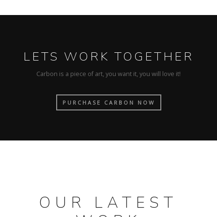
LETS WORK TOGETHER
Carbon is a piece of art, you want it, you will love it!
PURCHASE CARBON NOW
OUR LATEST