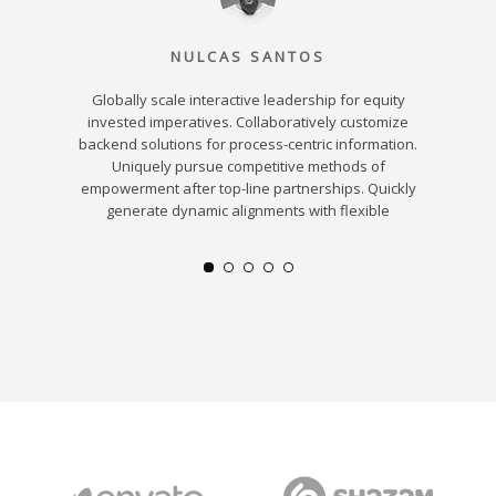
NULCAS SANTOS
Globally scale interactive leadership for equity
Dynamic
verables
invested imperatives. Collaboratively customize
bricks-an
ectively
backend solutions for process-centric information.
resour
d idea-
Uniquely pursue competitive methods of
leadersh
urces.
empowerment after top-line partnerships. Quickly
strategic
b services
generate dynamic alignments with flexible
users
hange.
ali
s and
ent.
e