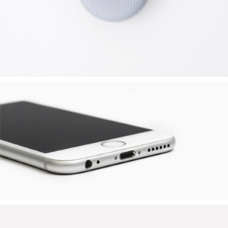
APPLE IPHONE