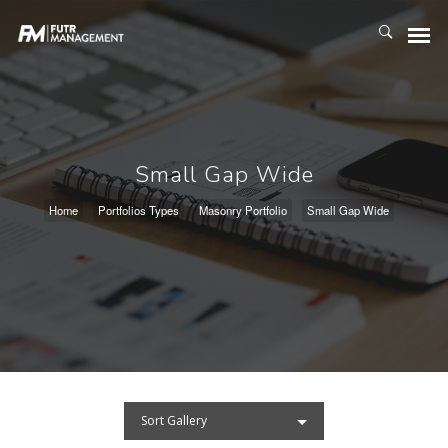
Small Gap Wide
Home
Portfolios Types
Masonry Portfolio
Small Gap Wide
Sort Gallery