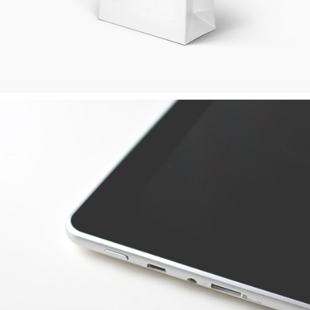
APPLE DEVICE