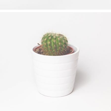
DESERT FLOWER