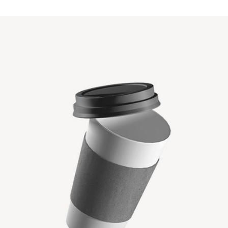
PAPER CUP MOCKUP