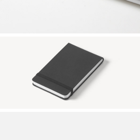
BLACK SKETCHBOOK