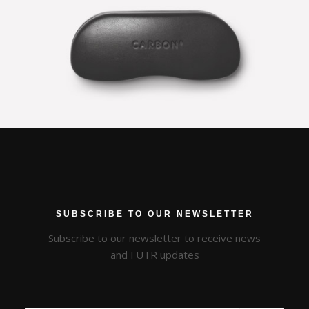
CARBON COVER
SUBSCRIBE TO OUR NEWSLETTER
Subscribe to our newsletter to receive news
and FUTR updates