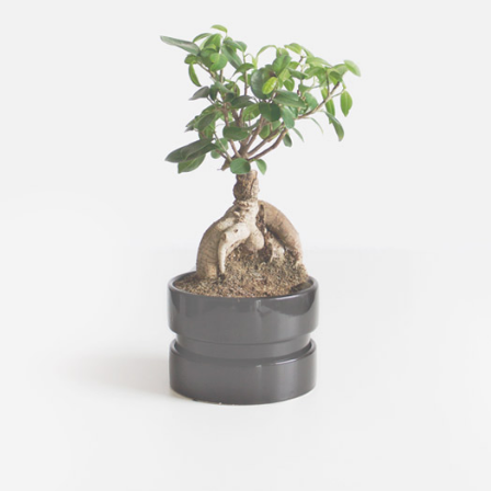
CARBON TREE