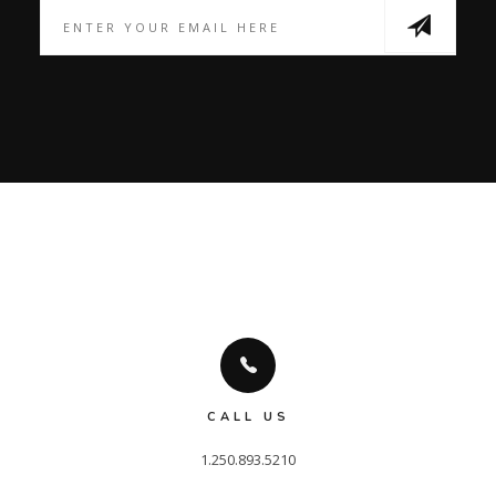
CALL US