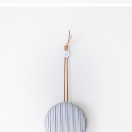
CLEAN DESIGN