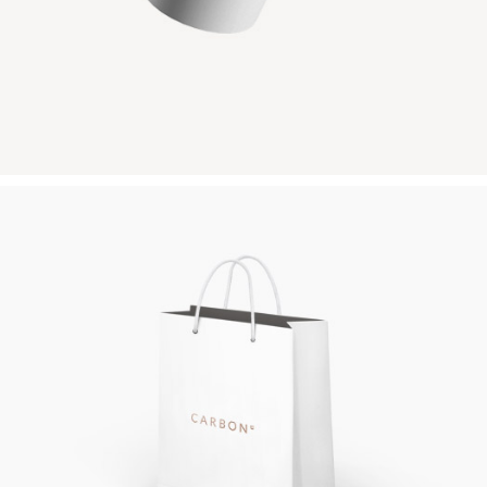
PAPER BAG