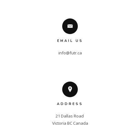
EMAIL US
info@futr.ca
ADDRESS
21 Dallas Road 

Victoria BC Canada