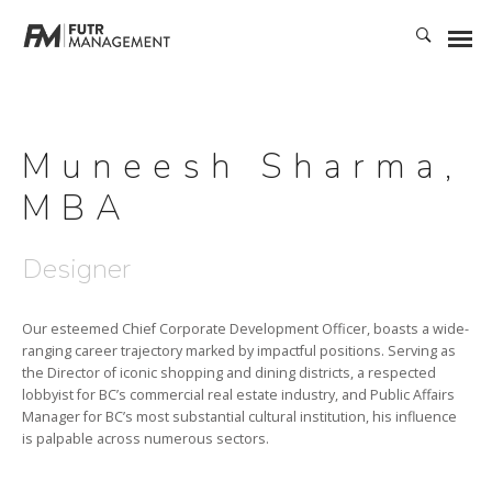
Muneesh Sharma,
MBA
Designer
Our esteemed Chief Corporate Development Officer, boasts a wide-
ranging career trajectory marked by impactful positions. Serving as
the Director of iconic shopping and dining districts, a respected
lobbyist for BC’s commercial real estate industry, and Public Affairs
Manager for BC’s most substantial cultural institution, his influence
is palpable across numerous sectors.