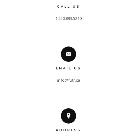
CALL US
EMAIL US
info@futr.ca
ADDRESS