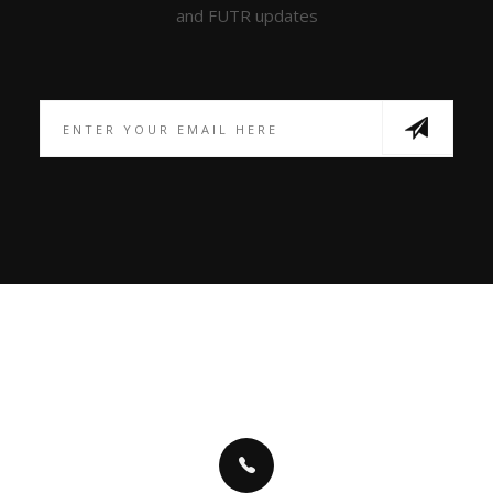
and FUTR updates