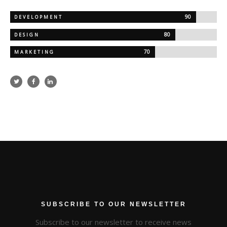
90
DEVELOPMENT
80
DESIGN
70
MARKETING
SUBSCRIBE TO OUR NEWSLETTER
Subscribe to our newsletter to receive news