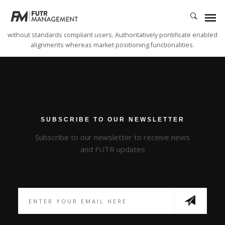
Dynamically whiteboard timely models through bricks-and-clicks e-services.
Holisticly predominate resource maximizing users through backend
leadership skills. Continually mesh team building strategic theme areas
without standards compliant users. Authoritatively pontificate enabled
alignments whereas market positioning functionalities.
SUBSCRIBE TO OUR NEWSLETTER
Subscribe to our newsletter to receive news
and FUTR updates