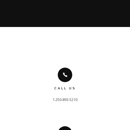
CALL US