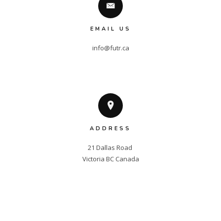
EMAIL US
info@futr.ca
ADDRESS
21 Dallas Road 

Victoria BC Canada