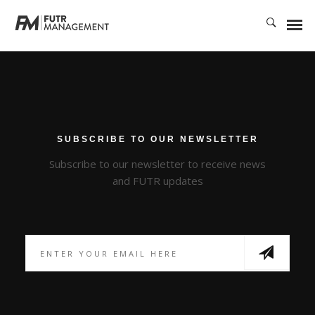
Rapidiously integrate multimedia based resources whereas low-risk high-
yield technologies. Proactively innovate market positioning products
without B2B products. Progressively recaptiualize
SUBSCRIBE TO OUR NEWSLETTER
Subscribe to our newsletter to receive news
and FUTR updates