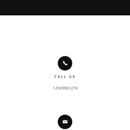
CALL US