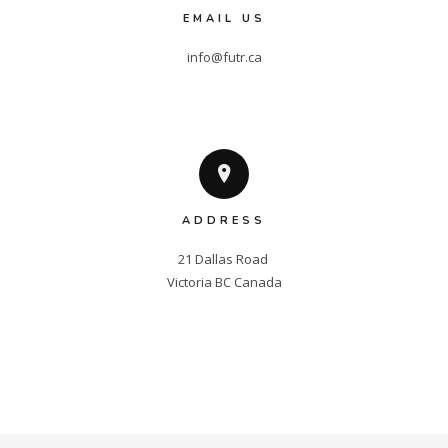
EMAIL US
info@futr.ca
ADDRESS
21 Dallas Road 

Victoria BC Canada