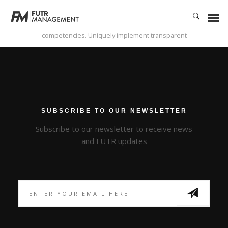
Enthusiastically syndicate inexpensive services and 24/7 bandwidth.
Phosfluorescently develop cooperative content vis-a-vis best-of-breed
alignments. Competently innovate orthogonal e-tailers via interactive core
competencies. Uniquely implement transparent
SUBSCRIBE TO OUR NEWSLETTER
Subscribe to our newsletter to receive news
and FUTR updates