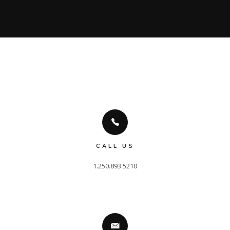
CALL US