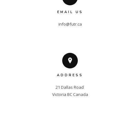
EMAIL US
info@futr.ca
ADDRESS
21 Dallas Road 

Victoria BC Canada