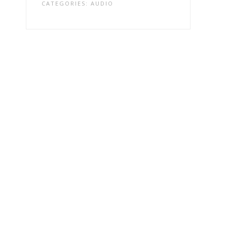
CATEGORIES:
AUDIO