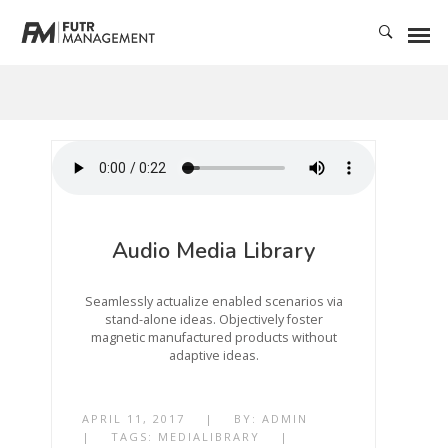
Audio Media Library
Seamlessly actualize enabled scenarios via
stand-alone ideas. Objectively foster
magnetic manufactured products without
adaptive ideas.
APRIL 11, 2017
|
BY:
ADMIN
|
TAGS:
MEDIALIBRARY
|