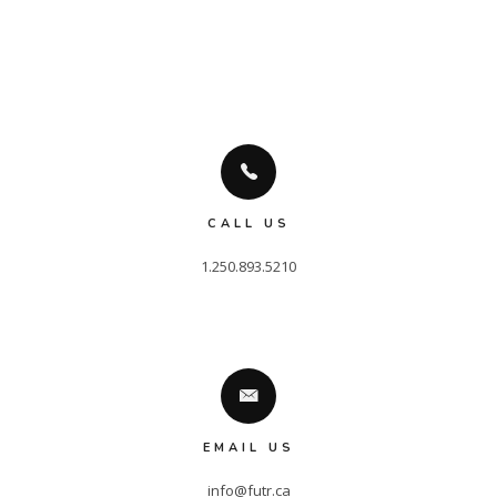
CALL US
EMAIL US
info@futr.ca