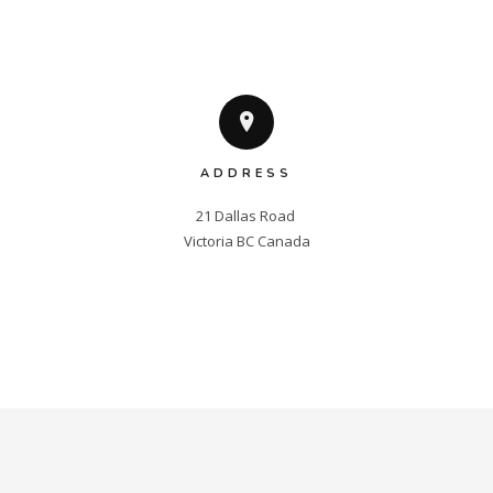
ADDRESS
21 Dallas Road 

Victoria BC Canada