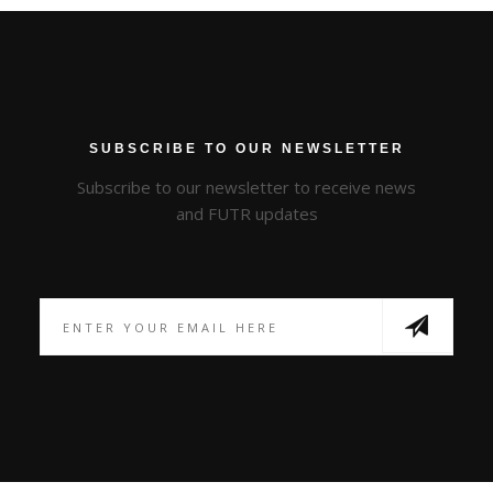
SUBSCRIBE TO OUR NEWSLETTER
Subscribe to our newsletter to receive news
and FUTR updates